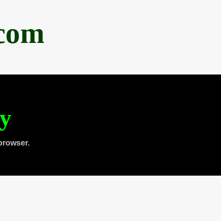
.com
ty
browser.