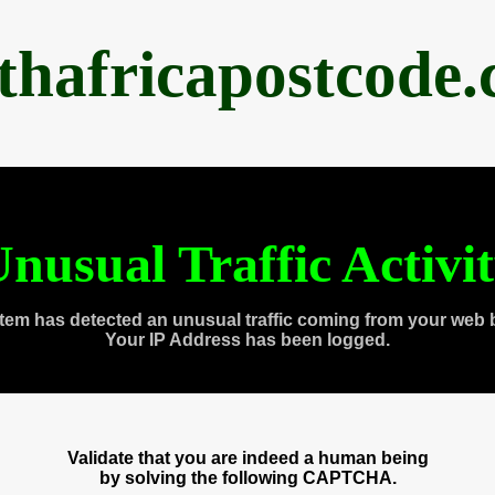
thafricapostcode
nusual Traffic Activi
tem has detected an unusual traffic coming from your web 
Your IP Address has been logged.
Validate that you are indeed a human being
by solving the following CAPTCHA.