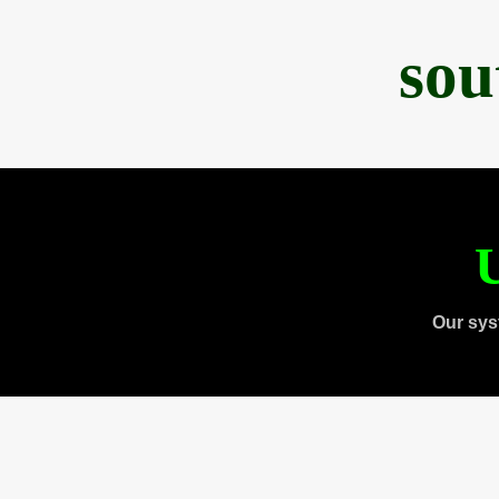
sou
U
Our sys