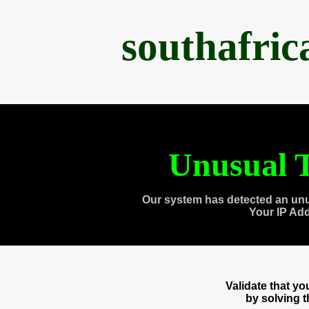
southafri
Unusual T
Our system has detected an unu
Your IP Ad
Validate that y
by solving 