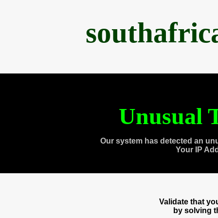
southafri
Unusual T
Our system has detected an unu
Your IP Ad
Validate that y
by solving 