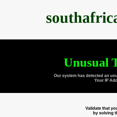
southafri
Unusual T
Our system has detected an unu
Your IP Ad
Validate that y
by solving 