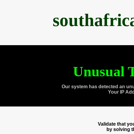
southafri
Unusual T
Our system has detected an unu
Your IP Ad
Validate that y
by solving 