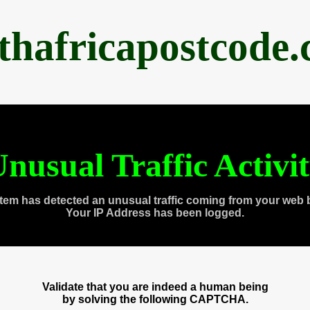
thafricapostcode
nusual Traffic Activi
tem has detected an unusual traffic coming from your web 
Your IP Address has been logged.
Validate that you are indeed a human being
by solving the following CAPTCHA.