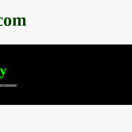
.com
ty
browser.