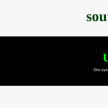
sou
U
Our sys