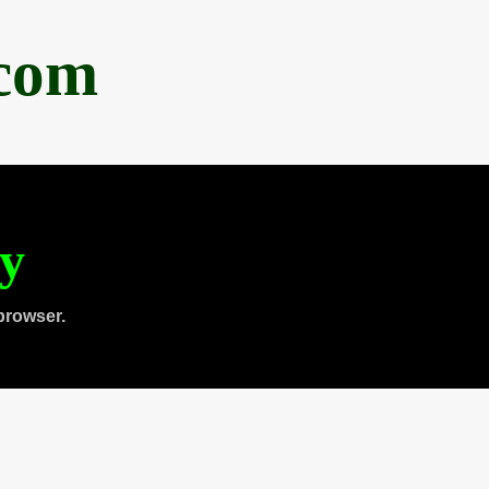
.com
ty
browser.