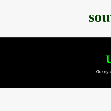
sou
U
Our sys