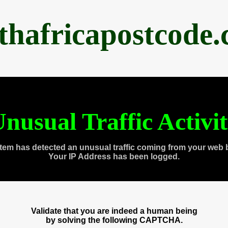
thafricapostcode
nusual Traffic Activi
tem has detected an unusual traffic coming from your web 
Your IP Address has been logged.
Validate that you are indeed a human being
by solving the following CAPTCHA.