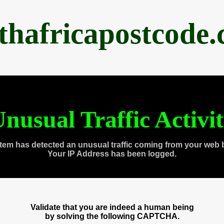
thafricapostcode
nusual Traffic Activi
tem has detected an unusual traffic coming from your web 
Your IP Address has been logged.
Validate that you are indeed a human being
by solving the following CAPTCHA.