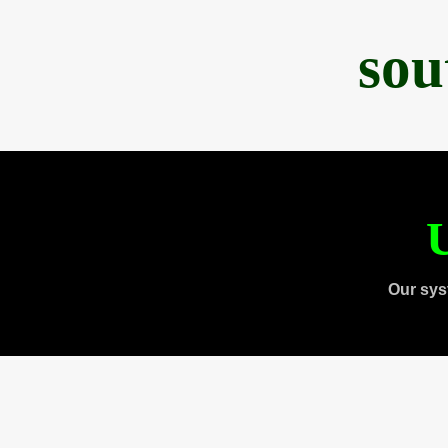
sou
U
Our sys