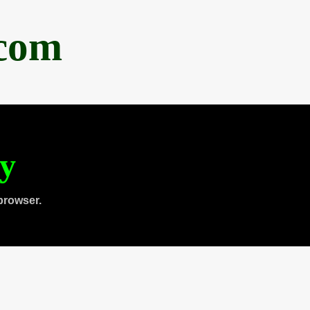
.com
ty
browser.