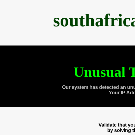
southafri
Unusual T
Our system has detected an unu
Your IP Ad
Validate that y
by solving 