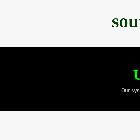
sou
U
Our sys