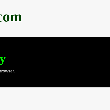
.com
ty
browser.