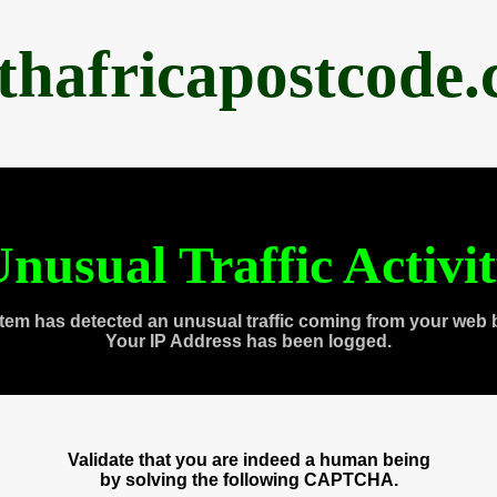
thafricapostcode
nusual Traffic Activi
tem has detected an unusual traffic coming from your web 
Your IP Address has been logged.
Validate that you are indeed a human being
by solving the following CAPTCHA.