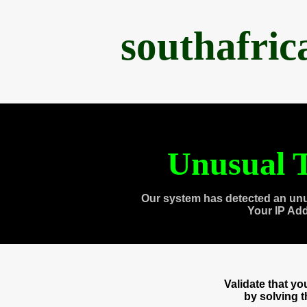
southafri
Unusual T
Our system has detected an unu
Your IP Ad
Validate that y
by solving 