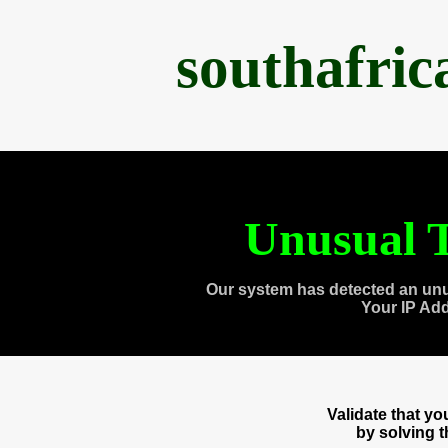
southafri
Unusual T
Our system has detected an unu
Your IP Ad
Validate that y
by solving 