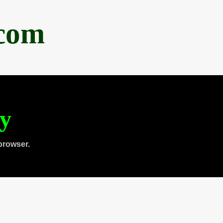
.com
ty
browser.