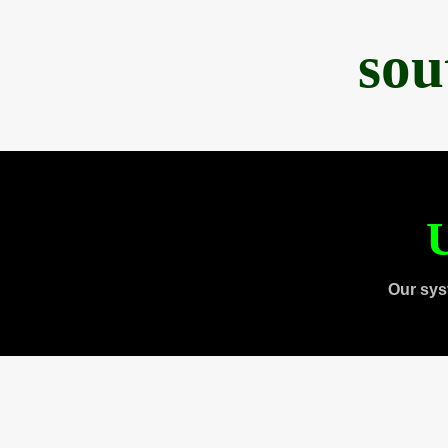
sou
U
Our sys