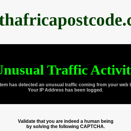
thafricapostcode
nusual Traffic Activi
tem has detected an unusual traffic coming from your web 
Your IP Address has been logged.
Validate that you are indeed a human being
by solving the following CAPTCHA.