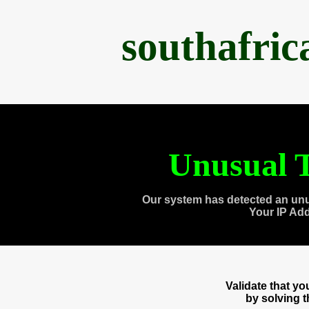
southafri
Unusual T
Our system has detected an unu
Your IP Ad
Validate that y
by solving 