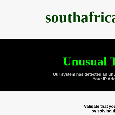
southafri
Unusual T
Our system has detected an unu
Your IP Ad
Validate that y
by solving 