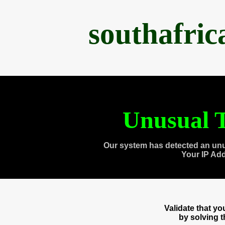
southafri
Unusual T
Our system has detected an unu
Your IP Ad
Validate that y
by solving 