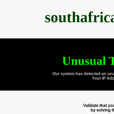
southafri
Unusual T
Our system has detected an unu
Your IP Ad
Validate that y
by solving 