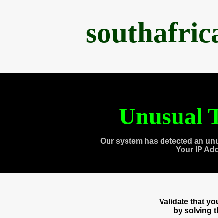
southafri
Unusual T
Our system has detected an unu
Your IP Ad
Validate that y
by solving 