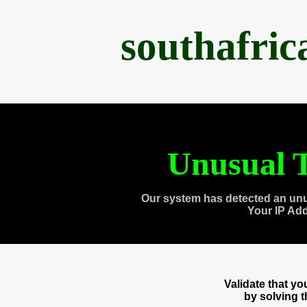
southafri
Unusual T
Our system has detected an unu
Your IP Ad
Validate that y
by solving 