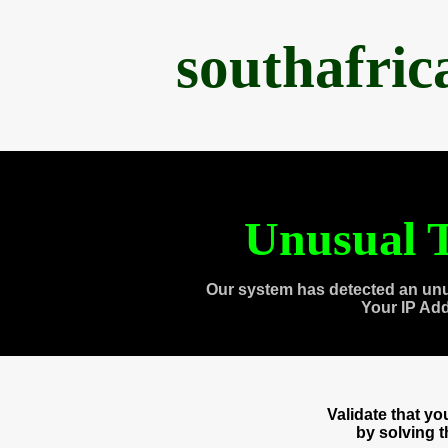
southafri
Unusual T
Our system has detected an unu
Your IP Ad
Validate that y
by solving 