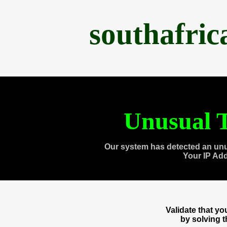
southafri
Unusual T
Our system has detected an unu
Your IP Ad
Validate that y
by solving 