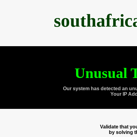
southafri
Unusual T
Our system has detected an unu
Your IP Ad
Validate that y
by solving 