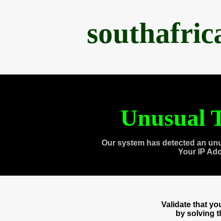
southafri
Unusual T
Our system has detected an unu
Your IP Ad
Validate that y
by solving 