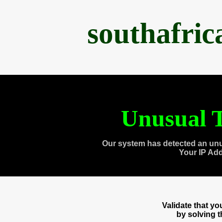
southafri
Unusual T
Our system has detected an unu
Your IP Ad
Validate that y
by solving 