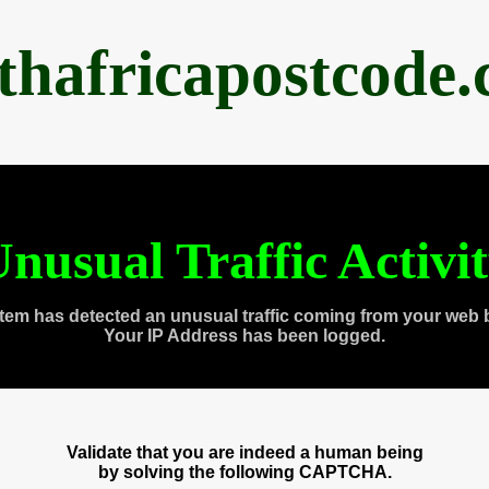
thafricapostcode
nusual Traffic Activi
tem has detected an unusual traffic coming from your web 
Your IP Address has been logged.
Validate that you are indeed a human being
by solving the following CAPTCHA.