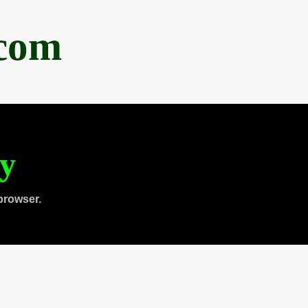
.com
ty
browser.