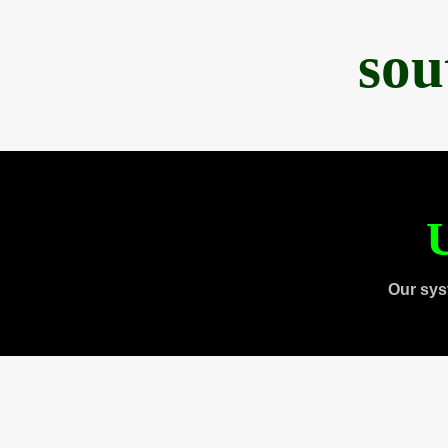
sou
U
Our sys