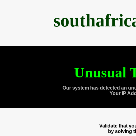
southafri
Unusual T
Our system has detected an unu
Your IP Ad
Validate that y
by solving 