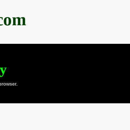
.com
ty
browser.