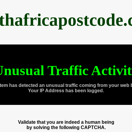
thafricapostcode
nusual Traffic Activi
tem has detected an unusual traffic coming from your web 
Your IP Address has been logged.
Validate that you are indeed a human being
by solving the following CAPTCHA.