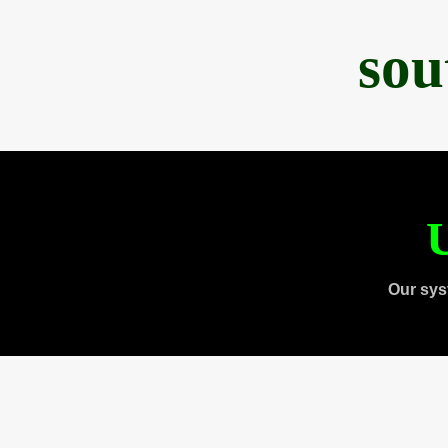
sou
U
Our sys