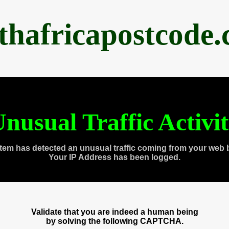
thafricapostcode
nusual Traffic Activi
tem has detected an unusual traffic coming from your web 
Your IP Address has been logged.
Validate that you are indeed a human being
by solving the following CAPTCHA.