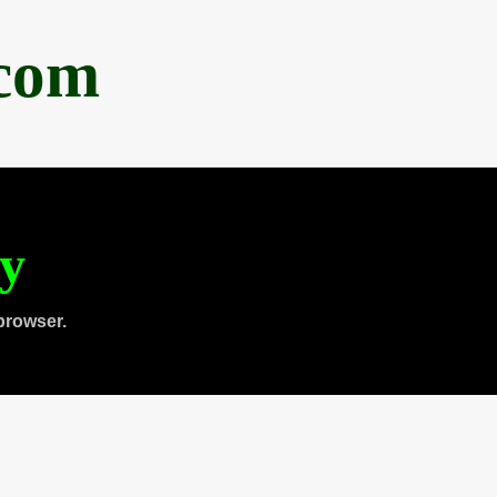
.com
ty
browser.