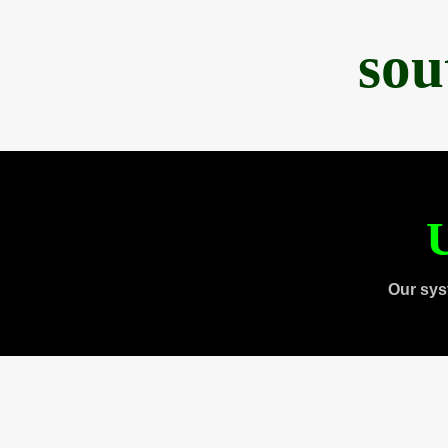
sou
U
Our sys