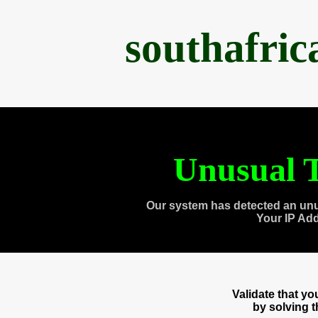
southafri
Unusual T
Our system has detected an unu
Your IP Ad
Validate that y
by solving 