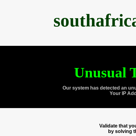
southafri
Unusual T
Our system has detected an unu
Your IP Ad
Validate that y
by solving 