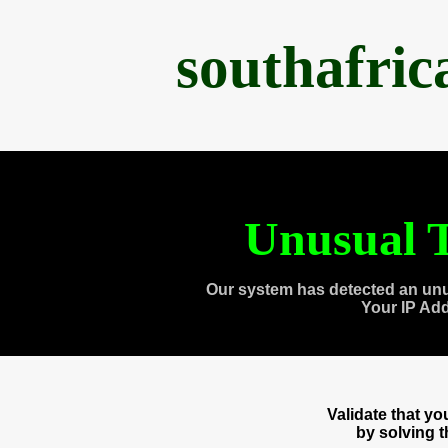
southafri
Unusual T
Our system has detected an unu
Your IP Ad
Validate that y
by solving 