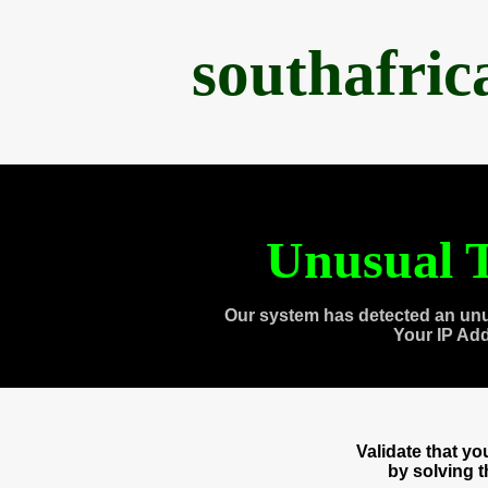
southafri
Unusual T
Our system has detected an unu
Your IP Ad
Validate that y
by solving 