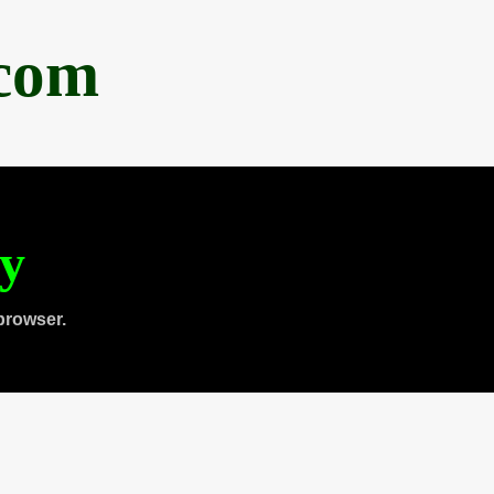
.com
ty
browser.