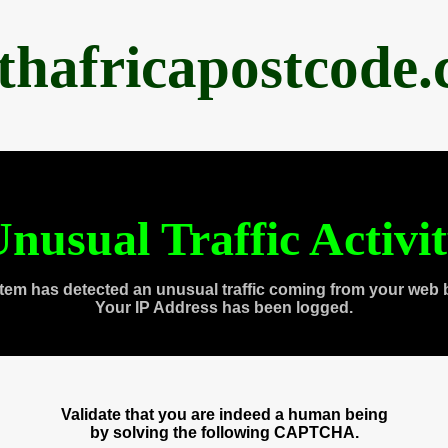
thafricapostcode
nusual Traffic Activi
tem has detected an unusual traffic coming from your web 
Your IP Address has been logged.
Validate that you are indeed a human being
by solving the following CAPTCHA.