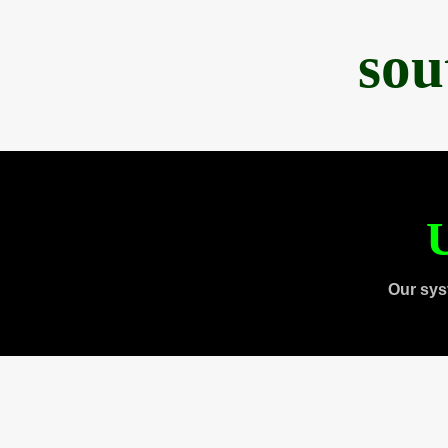
sou
U
Our sys