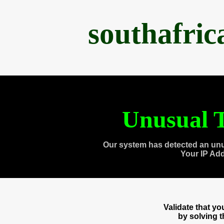
southafri
Unusual T
Our system has detected an unu
Your IP Ad
Validate that y
by solving 