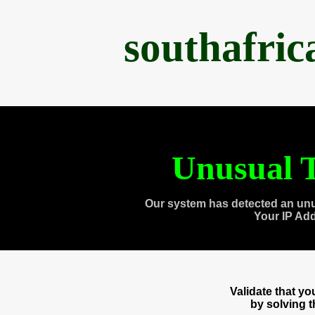
southafri
Unusual T
Our system has detected an unu
Your IP Ad
Validate that y
by solving 