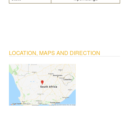
LOCATION, MAPS AND DIRECTION