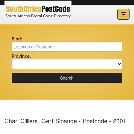
Ξ
Find:
Province:
Search
Charl Cilliers, Gert Sibande - Postcode - 2301