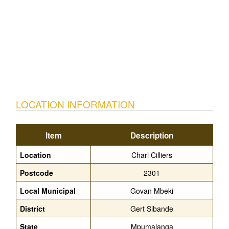
LOCATION INFORMATION
Item
Description
Location
Charl Cilliers
Postcode
2301
Local Municipal
Govan Mbeki
District
Gert Sibande
State
Mpumalanga