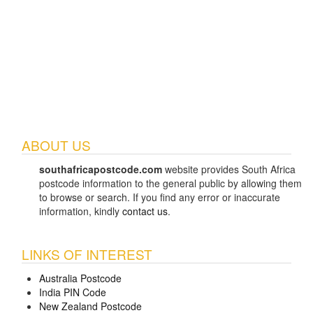
ABOUT US
southafricapostcode.com
website provides South Africa
postcode information to the general public by allowing them
to browse or search. If you find any error or inaccurate
information, kindly
contact us
.
LINKS OF INTEREST
Australia Postcode
India PIN Code
New Zealand Postcode