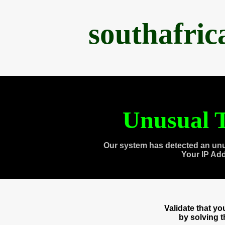
southafri
Unusual T
Our system has detected an unu
Your IP Ad
Validate that y
by solving 