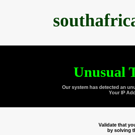
southafri
Unusual T
Our system has detected an unu
Your IP Ad
Validate that y
by solving 