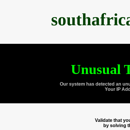
southafri
Unusual T
Our system has detected an unu
Your IP Ad
Validate that y
by solving 