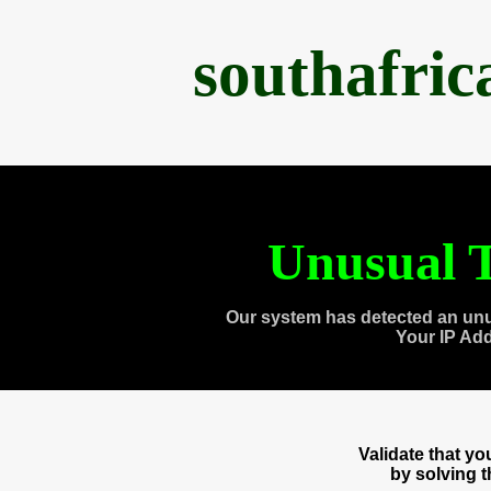
southafri
Unusual T
Our system has detected an unu
Your IP Ad
Validate that y
by solving 