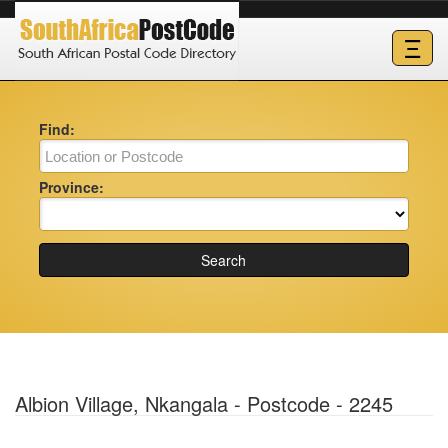
Ξ
Find:
Province:
Search
Albion Village, Nkangala - Postcode - 2245