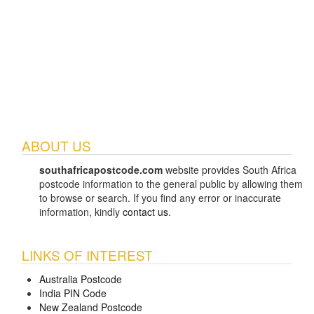
ABOUT US
southafricapostcode.com
website provides South Africa
postcode information to the general public by allowing them
to browse or search. If you find any error or inaccurate
information, kindly
contact us
.
LINKS OF INTEREST
Australia Postcode
India PIN Code
New Zealand Postcode