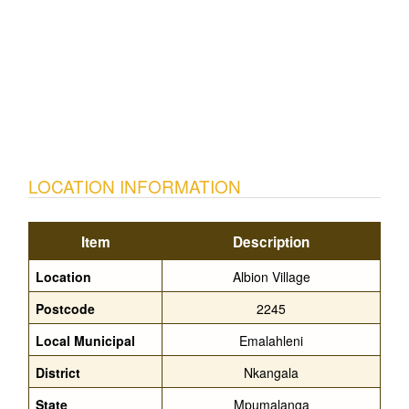
LOCATION INFORMATION
Item
Description
Location
Albion Village
Postcode
2245
Local Municipal
Emalahleni
District
Nkangala
State
Mpumalanga