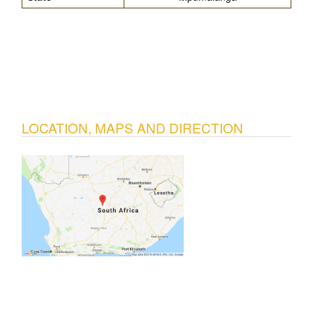
LOCATION, MAPS AND DIRECTION