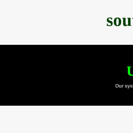
sou
U
Our sys