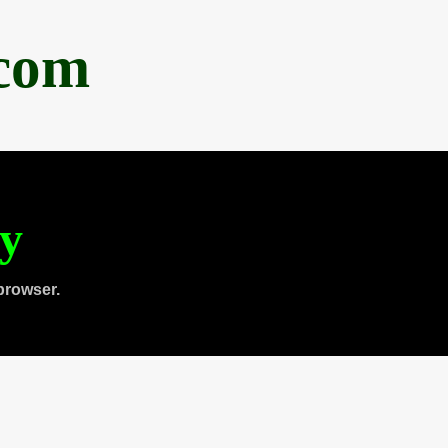
.com
ty
browser.