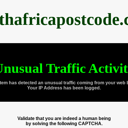
thafricapostcode
nusual Traffic Activi
tem has detected an unusual traffic coming from your web 
Your IP Address has been logged.
Validate that you are indeed a human being
by solving the following CAPTCHA.