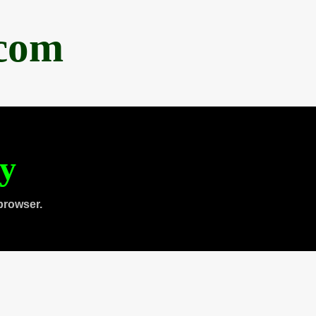
.com
ty
browser.