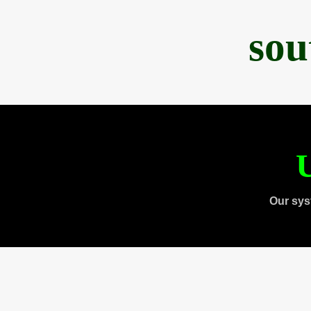
sou
U
Our sys