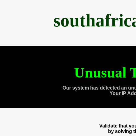
southafri
Unusual T
Our system has detected an unu
Your IP Ad
Validate that y
by solving 