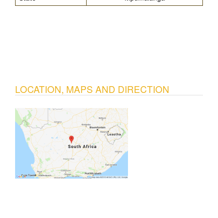
LOCATION, MAPS AND DIRECTION