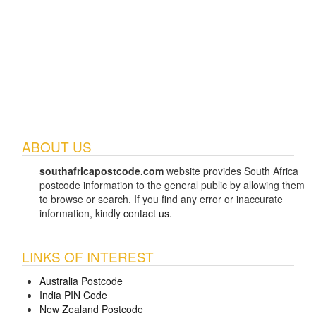
ABOUT US
southafricapostcode.com
website provides South Africa
postcode information to the general public by allowing them
to browse or search. If you find any error or inaccurate
information, kindly
contact us
.
LINKS OF INTEREST
Australia Postcode
India PIN Code
New Zealand Postcode