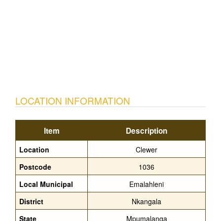
LOCATION INFORMATION
Item
Description
Location
Clewer
Postcode
1036
Local Municipal
Emalahleni
District
Nkangala
State
Mpumalanga