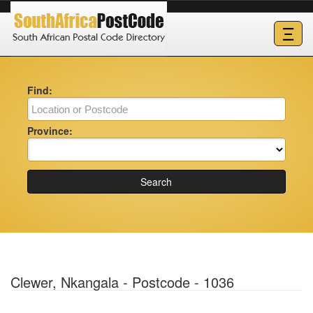
Ξ
Find:
Province:
Search
Clewer, Nkangala - Postcode - 1036