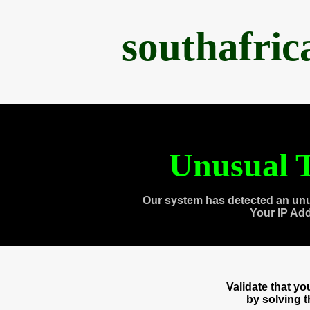
southafri
Unusual T
Our system has detected an unu
Your IP Ad
Validate that y
by solving 