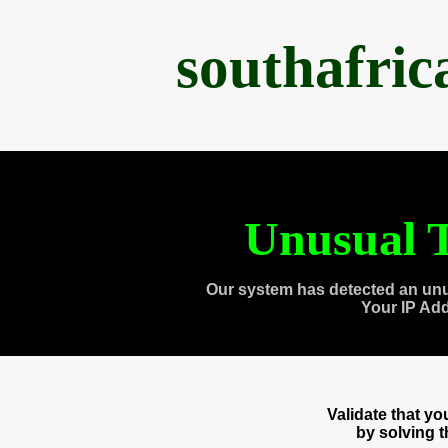
southafri
Unusual T
Our system has detected an unu
Your IP Ad
Validate that y
by solving 