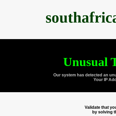
southafri
Unusual T
Our system has detected an unu
Your IP Ad
Validate that y
by solving 