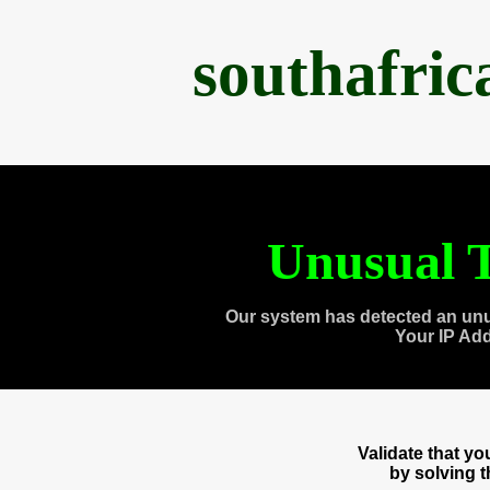
southafri
Unusual T
Our system has detected an unu
Your IP Ad
Validate that y
by solving 