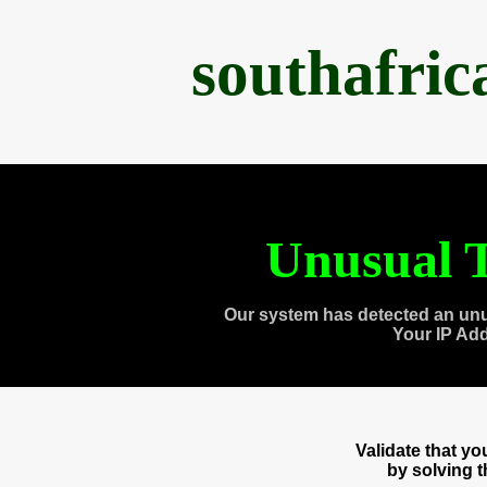
southafri
Unusual T
Our system has detected an unu
Your IP Ad
Validate that y
by solving 